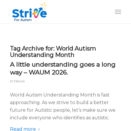
Tag Archive for:
World Autism
Understanding Month
A little understanding goes a long
way – WAUM 2026.
in
News
World Autism Understanding Month is fast
approaching. As we strive to build a better
future for Autistic people, let’s make sure we
include everyone who identifies as autistic.
Read more