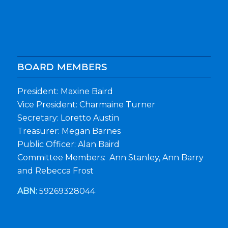
BOARD MEMBERS
President: Maxine Baird
Vice President: Charmaine Turner
Secretary: Loretto Austin
Treasurer: Megan Barnes
Public Officer: Alan Baird
Committee Members: Ann Stanley, Ann Barry
and Rebecca Frost
ABN:
59269328044