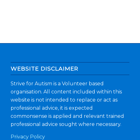
WEBSITE DISCLAIMER
Strive for Autism is a Volunteer based
organisation. All content included within this
website is not intended to replace or act as
professional advice, it is expected
commonsense is applied and relevant trained
professional advice sought where necessary.
Privacy Policy