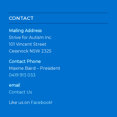
CONTACT
Mailing Address
Strive for Autism Inc.
101 Vincent Street
Cessnock NSW 2325
Contact Phone
Maxine Baird – President
0419 913 033
email
Contact Us
Like us on
Facebook
!