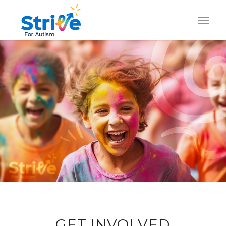
GET INVOLVED