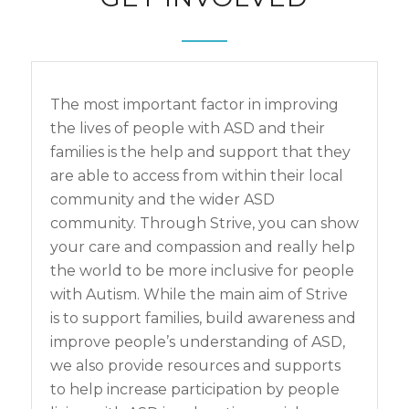
The most important factor in improving
the lives of people with ASD and their
families is the help and support that they
are able to access from within their local
community and the wider ASD
community. Through Strive, you can show
your care and compassion and really help
the world to be more inclusive for people
with Autism. While the main aim of Strive
is to support families, build awareness and
improve people’s understanding of ASD,
we also provide resources and supports
to help increase participation by people