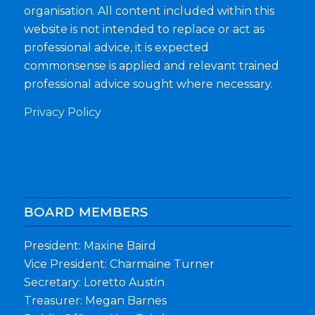
organisation. All content included within this
website is not intended to replace or act as
professional advice, it is expected
commonsense is applied and relevant trained
professional advice sought where necessary.
Privacy Policy
BOARD MEMBERS
President: Maxine Baird
Vice President: Charmaine Turner
Secretary: Loretto Austin
Treasurer: Megan Barnes