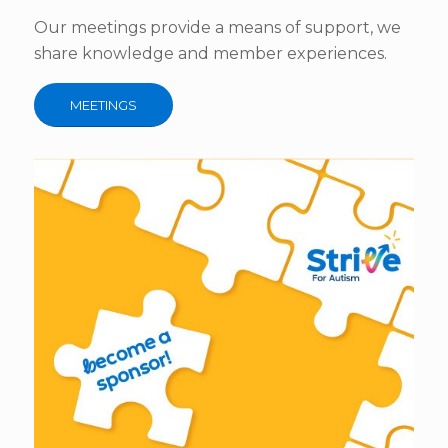
Our meetings provide a means of support, we
share knowledge and member experiences.
MEETINGS