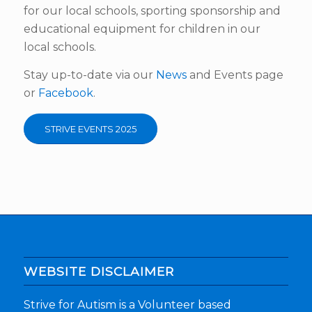
for our local schools, sporting sponsorship and
educational equipment for children in our
local schools.
Stay up-to-date via our
News
and Events page
or
Facebook
.
STRIVE EVENTS 2025
WEBSITE DISCLAIMER
Strive for Autism is a Volunteer based