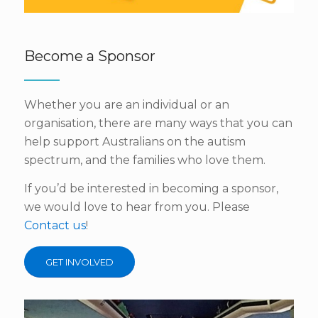
Become a Sponsor
Whether you are an individual or an
organisation, there are many ways that you can
help support Australians on the autism
spectrum, and the families who love them.
If you’d be interested in becoming a sponsor,
we would love to hear from you. Please
Contact us
!
GET INVOLVED