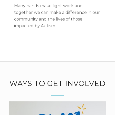
Many hands make light work and
together we can make a difference in our
community and the lives of those
impacted by Autism.
WAYS TO GET INVOLVED