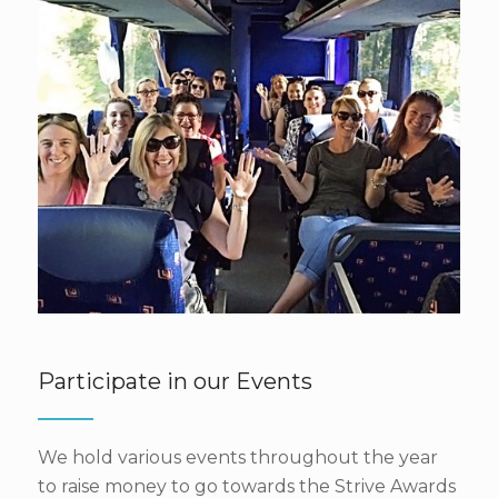
Participate in our Events
We hold various events throughout the year
to raise money to go towards the Strive Awards