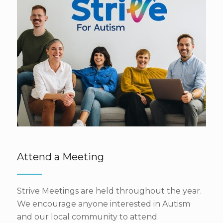
Attend a Meeting
Strive Meetings are held throughout the year.
We encourage anyone interested in Autism
and our local community to attend.