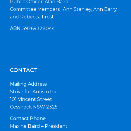
Public Officer: Alan Baird
Committee Members: Ann Stanley, Ann Barry
and Rebecca Frost
ABN:
59269328044
CONTACT
Mailing Address
Strive for Autism Inc.
101 Vincent Street
Cessnock NSW 2325
Contact Phone
Maxine Baird – President