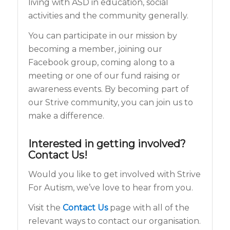
living with ASD in education, social
activities and the community generally.
You can participate in our mission by
becoming a member, joining our
Facebook group, coming along to a
meeting or one of our fund raising or
awareness events. By becoming part of
our Strive community, you can join us to
make a difference.
Interested in getting involved?
Contact Us!
Would you like to get involved with Strive
For Autism, we’ve love to hear from you.
Visit the
Contact Us
page with all of the
relevant ways to contact our organisation.