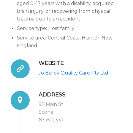
aged 0–17 years with a disability, acquired
brain injury, or recovering from physical
trauma due to an accident
Service type: Host family
Service area: Central Coast, Hunter, New
England
WEBSITE
Jo Bailey Quality Care Pty Ltd
ADDRESS
92 Main St
Scone
NSW 2337