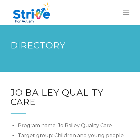
DIRECTORY
JO BAILEY QUALITY
CARE
Program name: Jo Bailey Quality Care
Target group: Children and young people