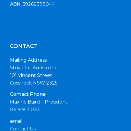
ABN:
59269328044
CONTACT
Mailing Address
Strive for Autism Inc.
101 Vincent Street
Cessnock NSW 2325
Contact Phone
Maxine Baird – President
0419 913 033
email
Contact Us