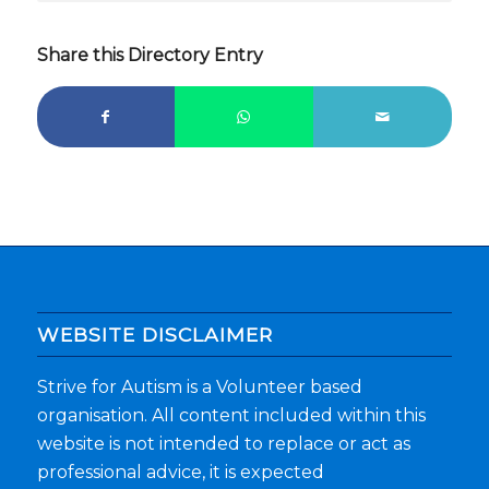
Share this Directory Entry
WEBSITE DISCLAIMER
Strive for Autism is a Volunteer based
organisation. All content included within this
website is not intended to replace or act as
professional advice, it is expected