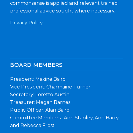
commonsense is applied and relevant trained
professional advice sought where necessary.
Privacy Policy
BOARD MEMBERS
President: Maxine Baird
Vice President: Charmaine Turner
Secretary: Loretto Austin
Treasurer: Megan Barnes
Public Officer: Alan Baird
Committee Members: Ann Stanley, Ann Barry
and Rebecca Frost