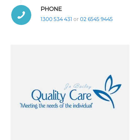
PHONE
1300 534 431
or
02 6545 9445