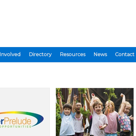
Involved
Directory
Resources
News
Contact