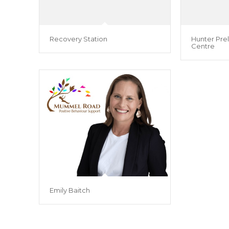
Recovery Station
Hunter Prel
Centre
Emily Baitch