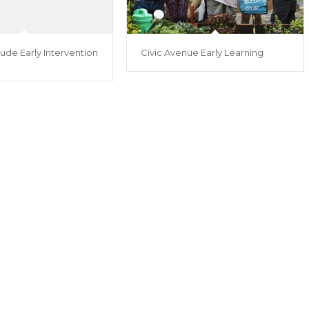
ude Early Intervention
Civic Avenue Early Learning