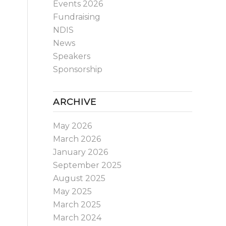
Events 2026
Fundraising
NDIS
News
Speakers
Sponsorship
ARCHIVE
May 2026
March 2026
January 2026
September 2025
August 2025
May 2025
March 2025
March 2024