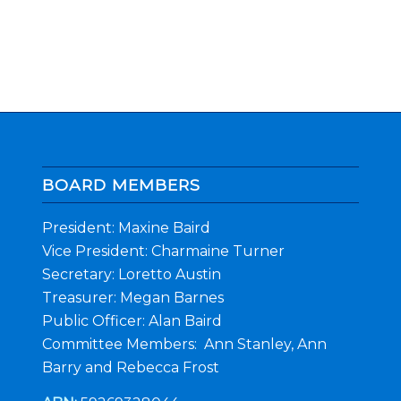
BOARD MEMBERS
President: Maxine Baird
Vice President: Charmaine Turner
Secretary: Loretto Austin
Treasurer: Megan Barnes
Public Officer: Alan Baird
Committee Members: Ann Stanley, Ann
Barry and Rebecca Frost