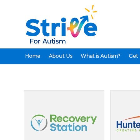
Home
About Us
What is Autism?
Get 