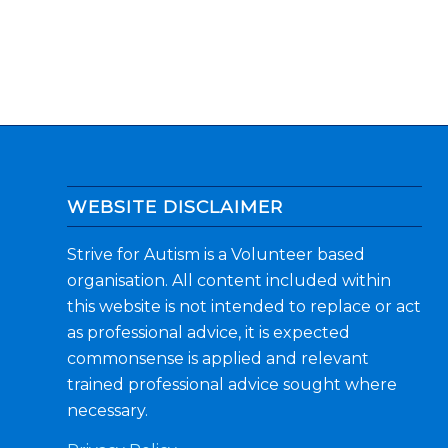
WEBSITE DISCLAIMER
Strive for Autism is a Volunteer based
organisation. All content included within
this website is not intended to replace or act
as professional advice, it is expected
commonsense is applied and relevant
trained professional advice sought where
necessary.