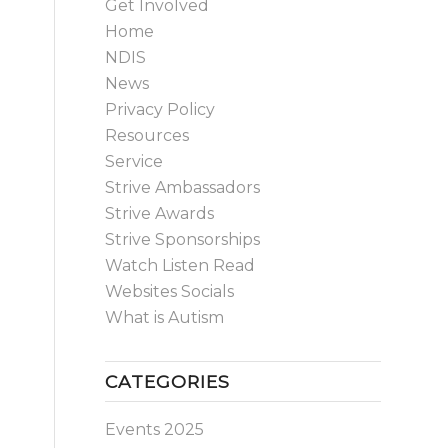
Get Involved
Home
NDIS
News
Privacy Policy
Resources
Service
Strive Ambassadors
Strive Awards
Strive Sponsorships
Watch Listen Read
Websites Socials
What is Autism
CATEGORIES
Events 2025