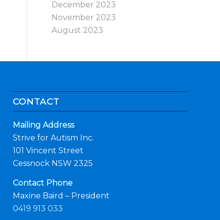
December 2023
November 2023
August 2023
CONTACT
Mailing Address
Strive for Autism Inc.
101 Vincent Street
Cessnock NSW 2325
Contact Phone
Maxine Baird – President
0419 913 033