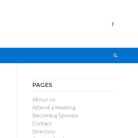
PAGES
About Us
Attend a Meeting
Become a Sponsor
Contact
Directory