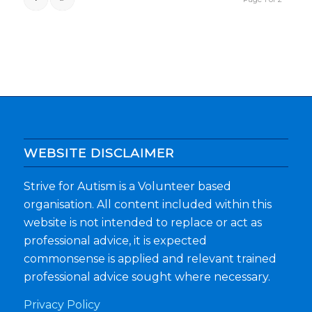
WEBSITE DISCLAIMER
Strive for Autism is a Volunteer based
organisation. All content included within this
website is not intended to replace or act as
professional advice, it is expected
commonsense is applied and relevant trained
professional advice sought where necessary.
Privacy Policy