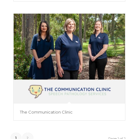
The Communication Clinic
1
2
Page 1 of 2