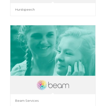
Hurstspeech
Beam Services