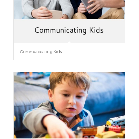
Communicating Kids