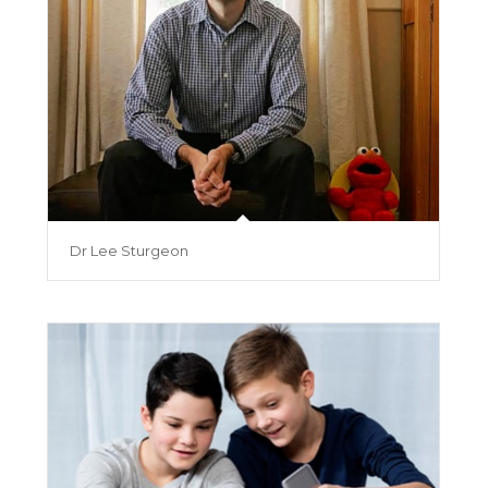
Dr Lee Sturgeon