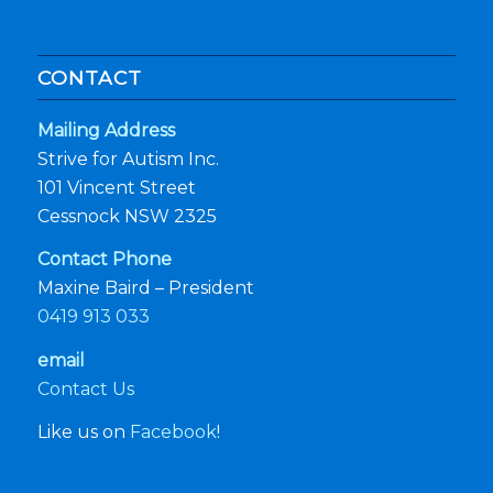
CONTACT
Mailing Address
Strive for Autism Inc.
101 Vincent Street
Cessnock NSW 2325
Contact Phone
Maxine Baird – President
0419 913 033
email
Contact Us
Like us on
Facebook
!