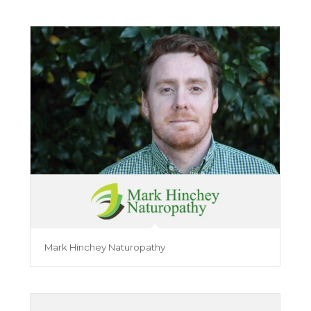
Mark Hinchey Naturopathy