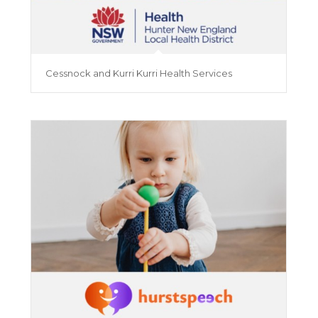
Cessnock and Kurri Kurri Health Services