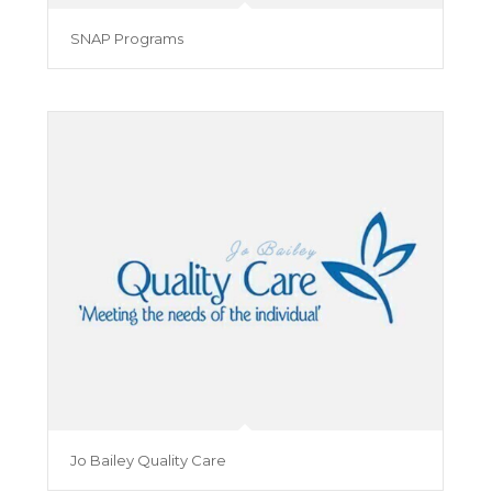
SNAP Programs
Jo Bailey Quality Care