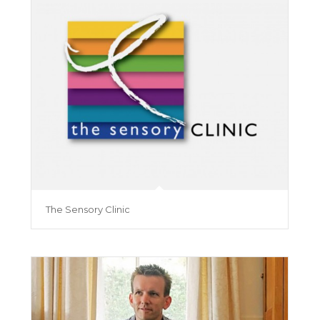
The Sensory Clinic