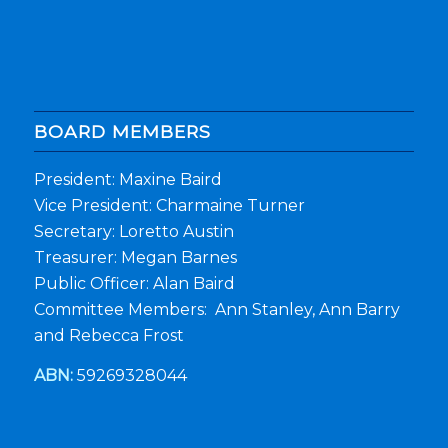
BOARD MEMBERS
President: Maxine Baird
Vice President: Charmaine Turner
Secretary: Loretto Austin
Treasurer: Megan Barnes
Public Officer: Alan Baird
Committee Members: Ann Stanley, Ann Barry
and Rebecca Frost
ABN:
59269328044