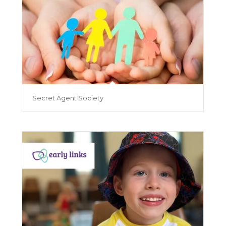
Secret Agent Society