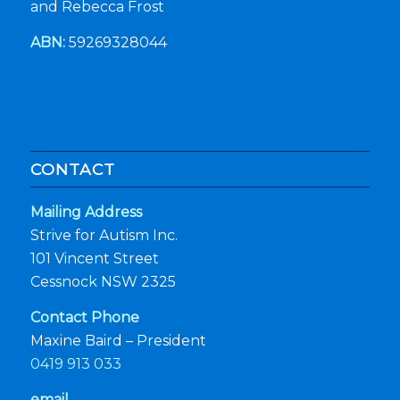
and Rebecca Frost
ABN:
59269328044
CONTACT
Mailing Address
Strive for Autism Inc.
101 Vincent Street
Cessnock NSW 2325
Contact Phone
Maxine Baird – President
0419 913 033
email