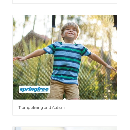
Trampolining and Autism