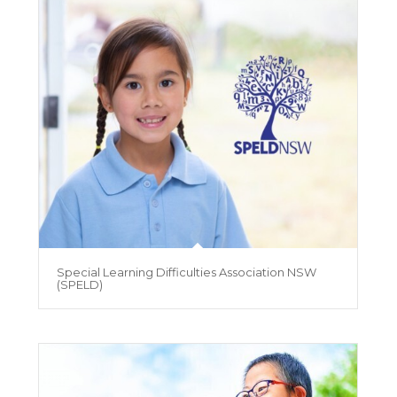
Special Learning Difficulties Association NSW
(SPELD)