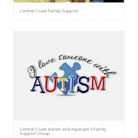
Central Coast Family Support
Central Coast Autism and Asperger’s Family
Support Group