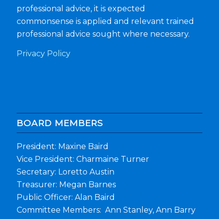
professional advice, it is expected
commonsense is applied and relevant trained
professional advice sought where necessary.
Privacy Policy
BOARD MEMBERS
President: Maxine Baird
Vice President: Charmaine Turner
Secretary: Loretto Austin
Treasurer: Megan Barnes
Public Officer: Alan Baird
Committee Members: Ann Stanley, Ann Barry