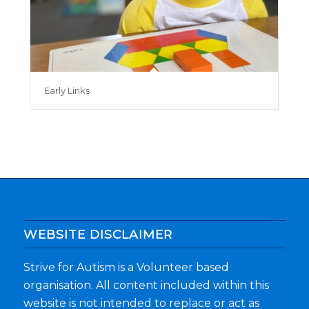
Early Links
WEBSITE DISCLAIMER
Strive for Autism is a Volunteer based
organisation. All content included within this
website is not intended to replace or act as