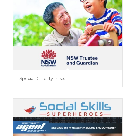
Special Disability Trusts