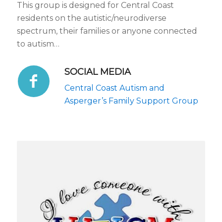
This group is designed for Central Coast
residents on the autistic/neurodiverse
spectrum, their families or anyone connected
to autism…
SOCIAL MEDIA
Central Coast Autism and
Asperger’s Family Support Group