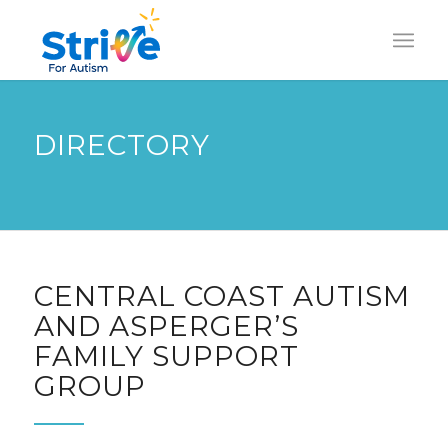
DIRECTORY
CENTRAL COAST AUTISM
AND ASPERGER’S
FAMILY SUPPORT
GROUP