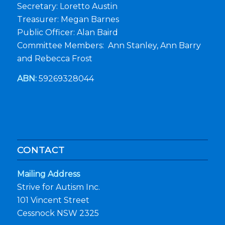
Secretary: Loretto Austin
Treasurer: Megan Barnes
Public Officer: Alan Baird
Committee Members: Ann Stanley, Ann Barry
and Rebecca Frost
ABN:
59269328044
CONTACT
Mailing Address
Strive for Autism Inc.
101 Vincent Street
Cessnock NSW 2325