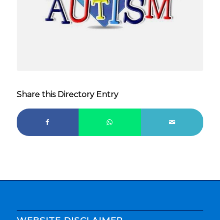
Share this Directory Entry