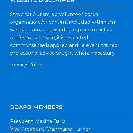
WEBSITE DISCLAIMER
Strive for Autism is a Volunteer based
organisation. All content included within this
website is not intended to replace or act as
professional advice, it is expected
commonsense is applied and relevant trained
professional advice sought where necessary.
Privacy Policy
BOARD MEMBERS
President: Maxine Baird
Vice President: Charmaine Turner