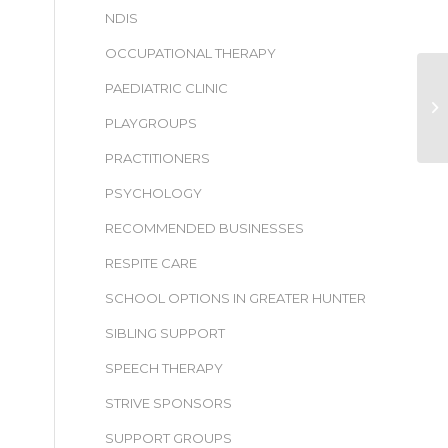
NDIS
OCCUPATIONAL THERAPY
PAEDIATRIC CLINIC
PLAYGROUPS
PRACTITIONERS
PSYCHOLOGY
RECOMMENDED BUSINESSES
RESPITE CARE
SCHOOL OPTIONS IN GREATER HUNTER
SIBLING SUPPORT
SPEECH THERAPY
STRIVE SPONSORS
SUPPORT GROUPS