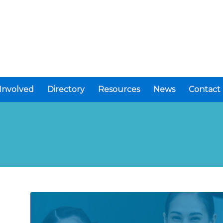
Involved
Directory
Resources
News
Contact