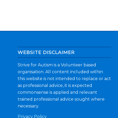
WEBSITE DISCLAIMER
Strive for Autism is a Volunteer based
organisation. All content included within
this website is not intended to replace or act
as professional advice, it is expected
commonsense is applied and relevant
trained professional advice sought where
necessary.
Privacy Policy