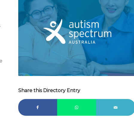
s
t
e
Share this Directory Entry