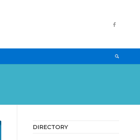
DIRECTORY