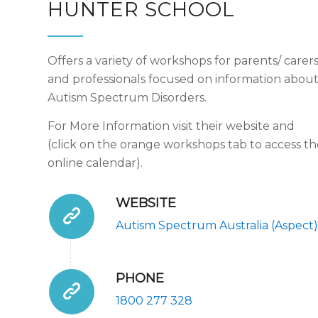
HUNTER SCHOOL
Offers a variety of workshops for parents/ carer
and professionals focused on information abou
Autism Spectrum Disorders.
For More Information visit their website and
(click on the orange workshops tab to access th
online calendar).
WEBSITE
Autism Spectrum Australia (Aspect)
PHONE
1800 277 328