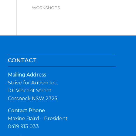
WORKSHOPS
CONTACT
Mailing Address
Strive for Autism Inc.
101 Vincent Street
Cessnock NSW 2325
Contact Phone
Maxine Baird – President
0419 913 033