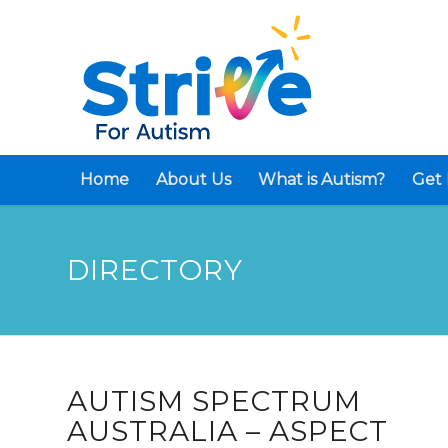
Home
About Us
What is Autism?
Get 
DIRECTORY
AUTISM SPECTRUM
AUSTRALIA – ASPECT