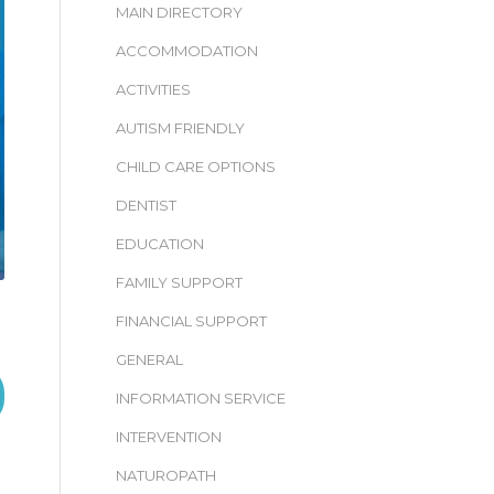
MAIN DIRECTORY
ACCOMMODATION
ACTIVITIES
AUTISM FRIENDLY
CHILD CARE OPTIONS
DENTIST
EDUCATION
FAMILY SUPPORT
FINANCIAL SUPPORT
GENERAL
INFORMATION SERVICE
INTERVENTION
NATUROPATH