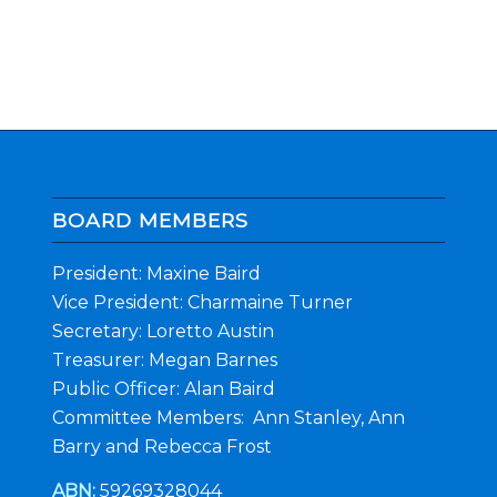
BOARD MEMBERS
President: Maxine Baird
Vice President: Charmaine Turner
Secretary: Loretto Austin
Treasurer: Megan Barnes
Public Officer: Alan Baird
Committee Members: Ann Stanley, Ann
Barry and Rebecca Frost
ABN:
59269328044