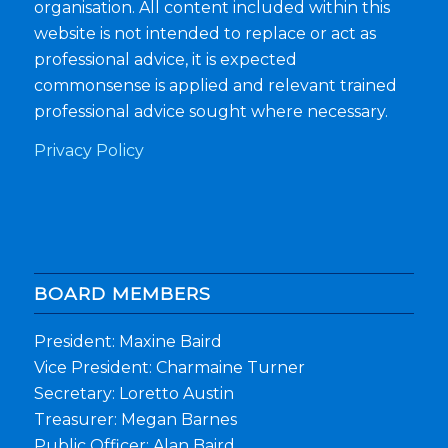
organisation. All content included within this
website is not intended to replace or act as
professional advice, it is expected
commonsense is applied and relevant trained
professional advice sought where necessary.
Privacy Policy
BOARD MEMBERS
President: Maxine Baird
Vice President: Charmaine Turner
Secretary: Loretto Austin
Treasurer: Megan Barnes
Public Officer: Alan Baird