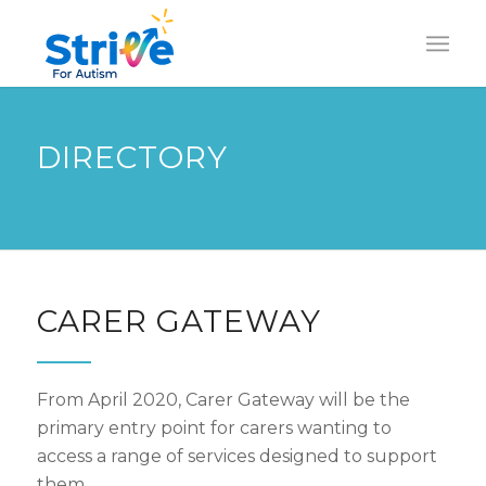
DIRECTORY
CARER GATEWAY
From April 2020, Carer Gateway will be the
primary entry point for carers wanting to
access a range of services designed to support
them.