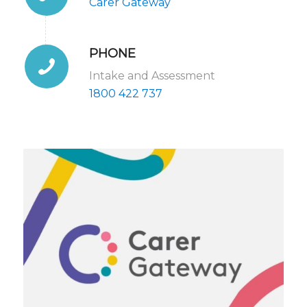
Carer Gateway
PHONE
Intake and Assessment
1800 422 737