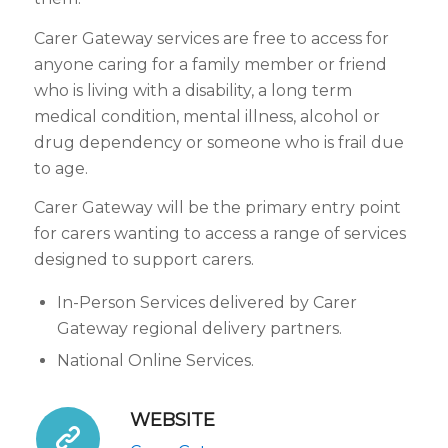
Carer Gateway services are free to access for
anyone caring for a family member or friend
who is living with a disability, a long term
medical condition, mental illness, alcohol or
drug dependency or someone who is frail due
to age.
Carer Gateway will be the primary entry point
for carers wanting to access a range of services
designed to support carers.
In-Person Services delivered by Carer
Gateway regional delivery partners.
National Online Services.
WEBSITE