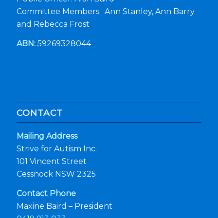
Committee Members: Ann Stanley, Ann Barry
and Rebecca Frost
ABN:
59269328044
CONTACT
Mailing Address
Strive for Autism Inc.
101 Vincent Street
Cessnock NSW 2325
Contact Phone
Maxine Baird – President