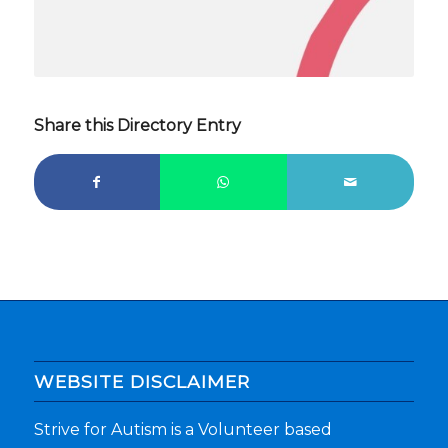
Share this Directory Entry
WEBSITE DISCLAIMER
Strive for Autism is a Volunteer based