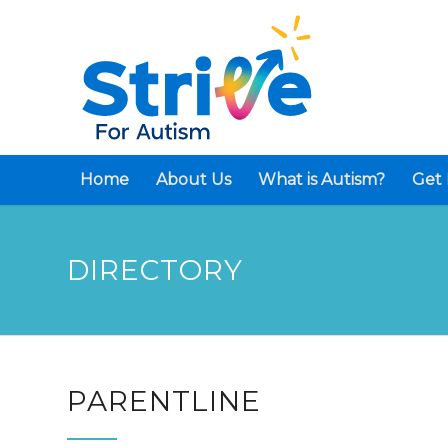
Home
About Us
What is Autism?
Get 
DIRECTORY
PARENTLINE