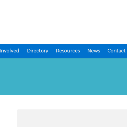
Involved
Directory
Resources
News
Contact