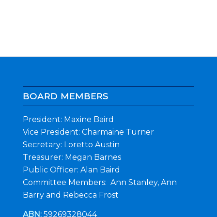
BOARD MEMBERS
President: Maxine Baird
Vice President: Charmaine Turner
Secretary: Loretto Austin
Treasurer: Megan Barnes
Public Officer: Alan Baird
Committee Members: Ann Stanley, Ann
Barry and Rebecca Frost
ABN:
59269328044