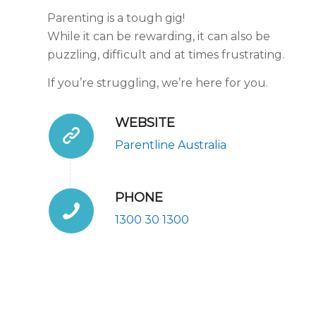
Parenting is a tough gig!
While it can be rewarding, it can also be
puzzling, difficult and at times frustrating.
If you’re struggling, we’re here for you.
WEBSITE
Parentline Australia
PHONE
1300 30 1300