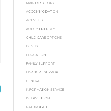
MAIN DIRECTORY
ACCOMMODATION
ACTIVITIES
AUTISM FRIENDLY
CHILD CARE OPTIONS
DENTIST
EDUCATION
FAMILY SUPPORT
FINANCIAL SUPPORT
GENERAL
INFORMATION SERVICE
INTERVENTION
NATUROPATH