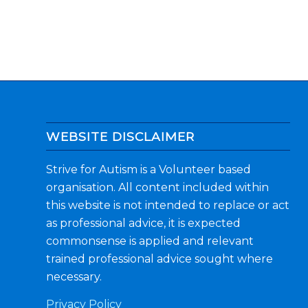
WEBSITE DISCLAIMER
Strive for Autism is a Volunteer based
organisation. All content included within
this website is not intended to replace or act
as professional advice, it is expected
commonsense is applied and relevant
trained professional advice sought where
necessary.
Privacy Policy