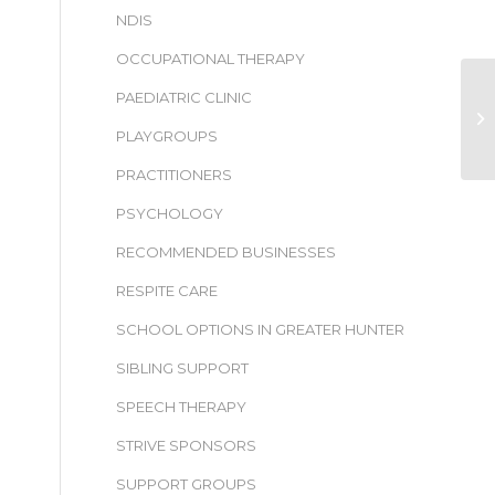
NDIS
OCCUPATIONAL THERAPY
PAEDIATRIC CLINIC
PLAYGROUPS
PRACTITIONERS
PSYCHOLOGY
RECOMMENDED BUSINESSES
RESPITE CARE
SCHOOL OPTIONS IN GREATER HUNTER
SIBLING SUPPORT
SPEECH THERAPY
STRIVE SPONSORS
SUPPORT GROUPS