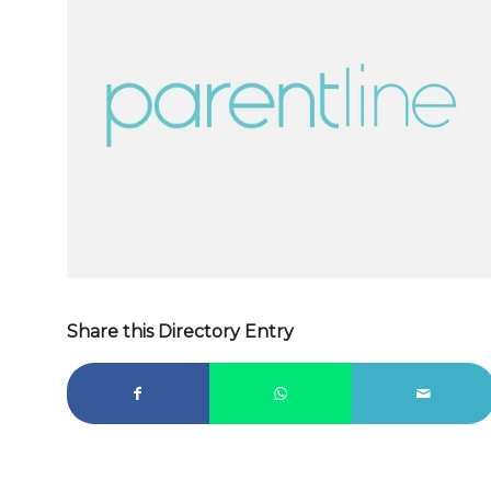
Share this Directory Entry