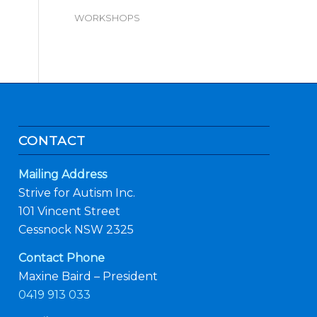
WORKSHOPS
CONTACT
Mailing Address
Strive for Autism Inc.
101 Vincent Street
Cessnock NSW 2325
Contact Phone
Maxine Baird – President
0419 913 033