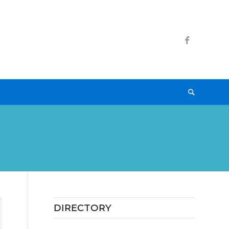
DIRECTORY