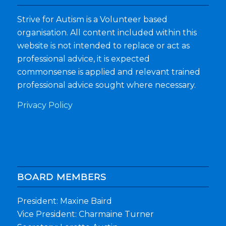
Strive for Autism is a Volunteer based
organisation. All content included within this
website is not intended to replace or act as
professional advice, it is expected
commonsense is applied and relevant trained
professional advice sought where necessary.
Privacy Policy
BOARD MEMBERS
President: Maxine Baird
Vice President: Charmaine Turner