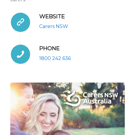
WEBSITE
Carers NSW
PHONE
1800 242 636