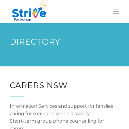
DIRECTORY
CARERS NSW
Information Services and support for families
caring for someone with a disability.
Short-term group phone counselling for
carers.