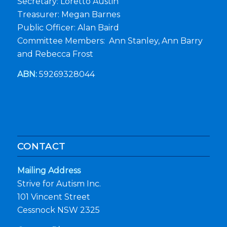
Secretary: Loretto Austin
Treasurer: Megan Barnes
Public Officer: Alan Baird
Committee Members: Ann Stanley, Ann Barry
and Rebecca Frost
ABN:
59269328044
CONTACT
Mailing Address
Strive for Autism Inc.
101 Vincent Street
Cessnock NSW 2325