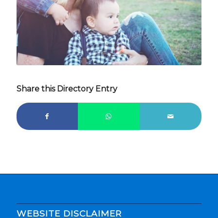
Share this Directory Entry
WEBSITE DISCLAIMER