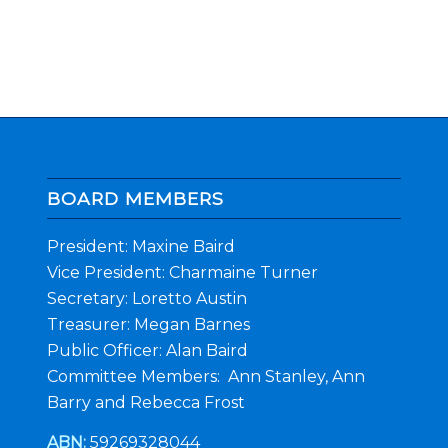
BOARD MEMBERS
President: Maxine Baird
Vice President: Charmaine Turner
Secretary: Loretto Austin
Treasurer: Megan Barnes
Public Officer: Alan Baird
Committee Members: Ann Stanley, Ann
Barry and Rebecca Frost
ABN:
59269328044