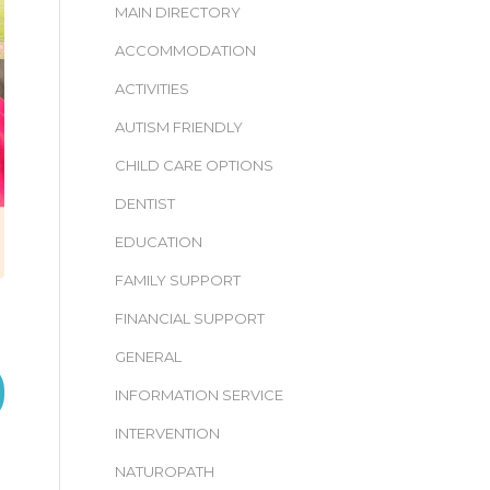
MAIN DIRECTORY
ACCOMMODATION
ACTIVITIES
AUTISM FRIENDLY
CHILD CARE OPTIONS
DENTIST
EDUCATION
FAMILY SUPPORT
FINANCIAL SUPPORT
GENERAL
INFORMATION SERVICE
INTERVENTION
NATUROPATH