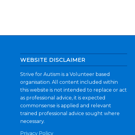
WEBSITE DISCLAIMER
Strive for Autism is a Volunteer based
organisation. All content included within
this website is not intended to replace or act
as professional advice, it is expected
commonsense is applied and relevant
trained professional advice sought where
necessary.
Privacy Policy