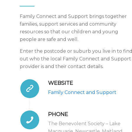
Family Connect and Support brings together
families, support services and community
resources so that our children and young
people are safe and well.
Enter the postcode or suburb you live in to fin
out who the local Family Connect and Support
provider is and their contact details.
WEBSITE
Family Connect and Support
PHONE
The Benevolent Society – Lake
Macquarie, Newcastle, Maitland,