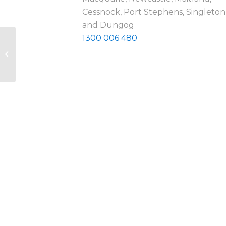
Cessnock, Port Stephens, Singleton
and Dungog
1300 006 480
Carers NSW