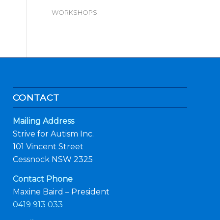
WORKSHOPS
CONTACT
Mailing Address
Strive for Autism Inc.
101 Vincent Street
Cessnock NSW 2325
Contact Phone
Maxine Baird – President
0419 913 033