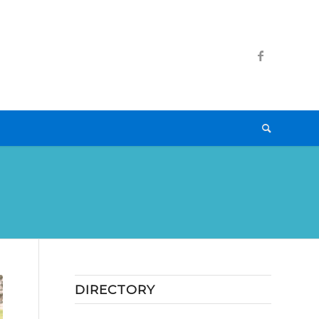
DIRECTORY