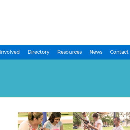
Involved
Directory
Resources
News
Contact