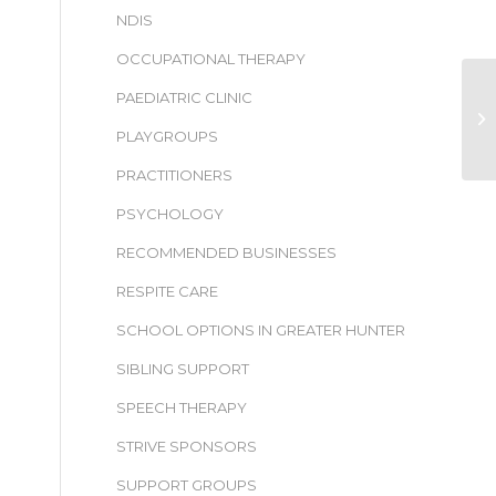
NDIS
OCCUPATIONAL THERAPY
PAEDIATRIC CLINIC
PLAYGROUPS
PRACTITIONERS
PSYCHOLOGY
RECOMMENDED BUSINESSES
RESPITE CARE
SCHOOL OPTIONS IN GREATER HUNTER
SIBLING SUPPORT
SPEECH THERAPY
STRIVE SPONSORS
SUPPORT GROUPS