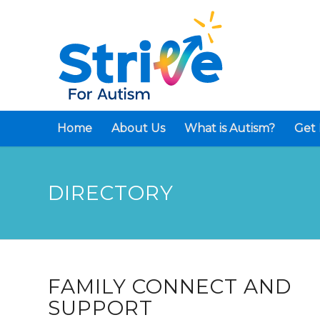
Home
About Us
What is Autism?
Get 
DIRECTORY
FAMILY CONNECT AND
SUPPORT