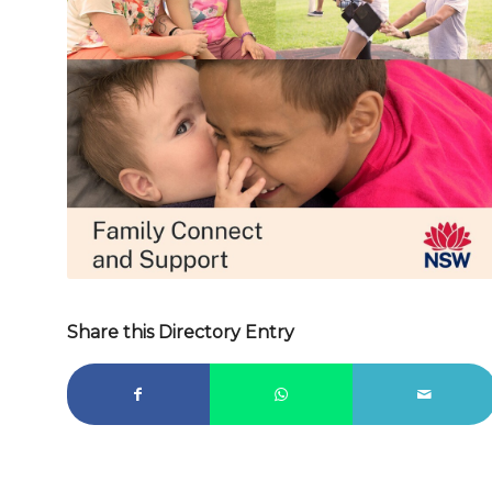
d
Share this Directory Entry